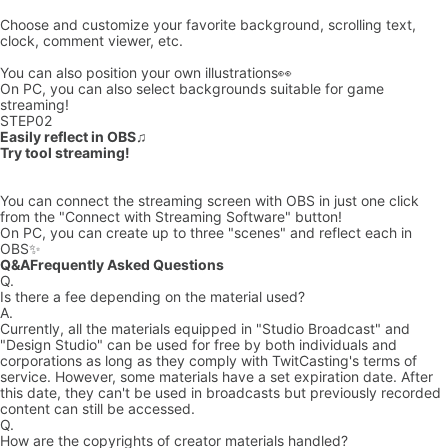
Choose and customize your favorite background, scrolling text,
clock, comment viewer, etc.
You can also position your own illustrations👀
On PC, you can also select backgrounds suitable for game
streaming!
STEP
02
Easily reflect in OBS♫
Try tool streaming!
You can connect the streaming screen with OBS in just one click
from the "Connect with Streaming Software" button!
On PC, you can create up to three "scenes" and reflect each in
OBS✨
Q&A
Frequently Asked Questions
Q.
Is there a fee depending on the material used?
A.
Currently, all the materials equipped in "Studio Broadcast" and
"Design Studio" can be used for free by both individuals and
corporations as long as they comply with TwitCasting's terms of
service. However, some materials have a set expiration date. After
this date, they can't be used in broadcasts but previously recorded
content can still be accessed.
Q.
How are the copyrights of creator materials handled?