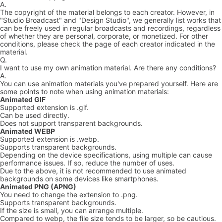
A.
The copyright of the material belongs to each creator. However, in
"Studio Broadcast" and "Design Studio", we generally list works that
can be freely used in regular broadcasts and recordings, regardless
of whether they are personal, corporate, or monetized. For other
conditions, please check the page of each creator indicated in the
material.
Q.
I want to use my own animation material. Are there any conditions?
A.
You can use animation materials you've prepared yourself. Here are
some points to note when using animation materials:
Animated GIF
Supported extension is .gif.
Can be used directly.
Does not support transparent backgrounds.
Animated WEBP
Supported extension is .webp.
Supports transparent backgrounds.
Depending on the device specifications, using multiple can cause
performance issues. If so, reduce the number of uses.
Due to the above, it is not recommended to use animated
backgrounds on some devices like smartphones.
Animated PNG (APNG)
You need to change the extension to .png.
Supports transparent backgrounds.
If the size is small, you can arrange multiple.
Compared to webp, the file size tends to be larger, so be cautious.