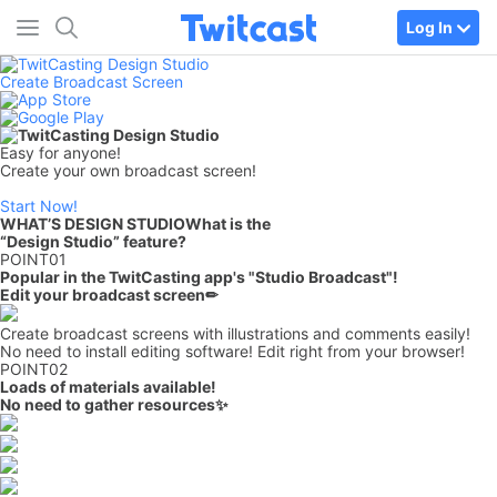
Log In
Create Broadcast Screen
Easy for anyone!
Create your own broadcast screen!
Start Now!
WHAT’S DESIGN STUDIO
What is the
“Design Studio” feature?
POINT
01
Popular in the TwitCasting app's "Studio Broadcast"!
Edit your broadcast screen
✏
Create broadcast screens with illustrations and comments easily!
No need to install editing software! Edit right from your browser!
POINT
02
Loads of materials available!
No need to gather resources✨