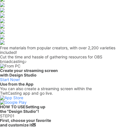
Free materials from popular creators, with over 2,200 varieties
included!
Cut the time and hassle of gathering resources for OBS
broadcasting♪
Create your streaming screen
with Design Studio
Start Now!
Use from the App
You can also create a streaming screen within the
TwitCasting app and go live.
HOW TO USE
Setting up
the "Design Studio"!
STEP
01
First, choose your favorite
and customize it🧸