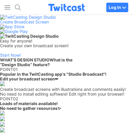
Log In
Create Broadcast Screen
Easy for anyone!
Create your own broadcast screen!
Start Now!
WHAT’S DESIGN STUDIO
What is the
“Design Studio” feature?
POINT
01
Popular in the TwitCasting app's "Studio Broadcast"!
Edit your broadcast screen
✏
Create broadcast screens with illustrations and comments easily!
No need to install editing software! Edit right from your browser!
POINT
02
Loads of materials available!
No need to gather resources✨