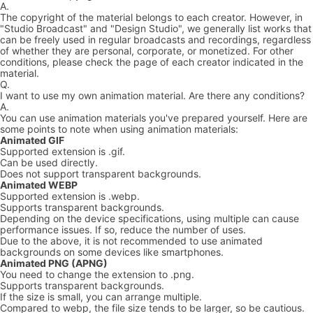
A.
The copyright of the material belongs to each creator. However, in
"Studio Broadcast" and "Design Studio", we generally list works that
can be freely used in regular broadcasts and recordings, regardless
of whether they are personal, corporate, or monetized. For other
conditions, please check the page of each creator indicated in the
material.
Q.
I want to use my own animation material. Are there any conditions?
A.
You can use animation materials you've prepared yourself. Here are
some points to note when using animation materials:
Animated GIF
Supported extension is .gif.
Can be used directly.
Does not support transparent backgrounds.
Animated WEBP
Supported extension is .webp.
Supports transparent backgrounds.
Depending on the device specifications, using multiple can cause
performance issues. If so, reduce the number of uses.
Due to the above, it is not recommended to use animated
backgrounds on some devices like smartphones.
Animated PNG (APNG)
You need to change the extension to .png.
Supports transparent backgrounds.
If the size is small, you can arrange multiple.
Compared to webp, the file size tends to be larger, so be cautious.