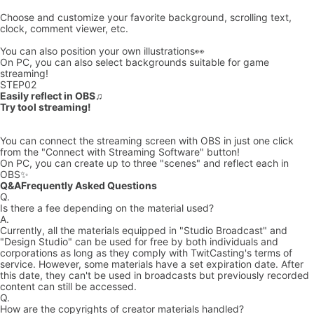
Choose and customize your favorite background, scrolling text,
clock, comment viewer, etc.
You can also position your own illustrations👀
On PC, you can also select backgrounds suitable for game
streaming!
STEP
02
Easily reflect in OBS♫
Try tool streaming!
You can connect the streaming screen with OBS in just one click
from the "Connect with Streaming Software" button!
On PC, you can create up to three "scenes" and reflect each in
OBS✨
Q&A
Frequently Asked Questions
Q.
Is there a fee depending on the material used?
A.
Currently, all the materials equipped in "Studio Broadcast" and
"Design Studio" can be used for free by both individuals and
corporations as long as they comply with TwitCasting's terms of
service. However, some materials have a set expiration date. After
this date, they can't be used in broadcasts but previously recorded
content can still be accessed.
Q.
How are the copyrights of creator materials handled?