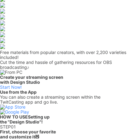
Free materials from popular creators, with over 2,200 varieties
included!
Cut the time and hassle of gathering resources for OBS
broadcasting♪
Create your streaming screen
with Design Studio
Start Now!
Use from the App
You can also create a streaming screen within the
TwitCasting app and go live.
HOW TO USE
Setting up
the "Design Studio"!
STEP
01
First, choose your favorite
and customize it🧸